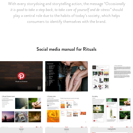
With every storydoing and storytelling action, the message
“Occasionally
it is good to take a step back, to take care of yourself and de-stress”
should
play a central role due to the habits of today’s society, which helps
consumers to identify themselves with the brand.
Social media manual for Rituals