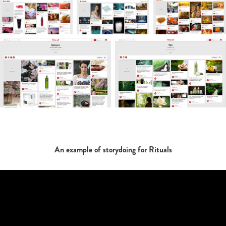
An example of storydoing for Rituals