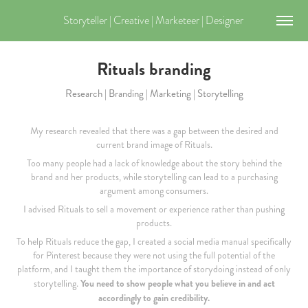
Storyteller | Creative | Marketeer | Designer 
Rituals branding
Research | Branding | Marketing | Storytelling
My research revealed that there was a gap between the desired and
current brand image of Rituals.
Too many people had a lack of knowledge about the story behind the
brand and her products, while storytelling can lead to a purchasing
argument among consumers.
I advised Rituals to sell a movement or experience rather than pushing
products.
To help Rituals reduce the gap, I created a social media manual specifically
for Pinterest because they were not using the full potential of the
platform, and I taught them the importance of storydoing instead of only
You need to show people what you believe in and act
storytelling.
accordingly to gain credibility.