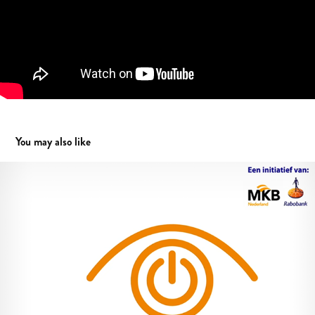
You may also like
TNE animation